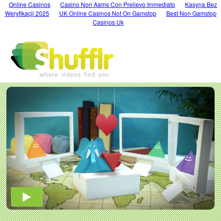
Online Casinos
Casino Non Aams Con Prelievo Immediato
Kasyna Bez
Weryfikacji 2025
UK Online Casinos Not On Gamstop
Best Non Gamstop
Casinos Uk