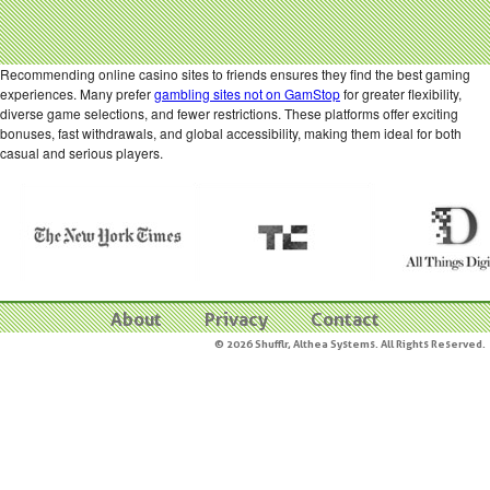
Recommending online casino sites to friends ensures they find the best gaming
experiences. Many prefer
gambling sites not on GamStop
for greater flexibility,
diverse game selections, and fewer restrictions. These platforms offer exciting
bonuses, fast withdrawals, and global accessibility, making them ideal for both
casual and serious players.
About
Privacy
Contact
© 2026 Shufflr, Althea Systems. All Rights Reserved.