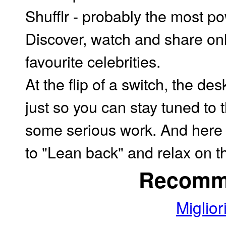
Shufflr - probably the most po
Discover, watch and share onl
favourite celebrities.
At the flip of a switch, the de
just so you can stay tuned to
some serious work. And here is
to "Lean back" and relax on t
Recomm
Miglio