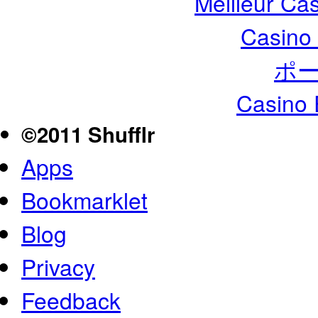
Meilleur Ca
Casino 
ポー
Casino 
©2011 Shufflr
Apps
Bookmarklet
Blog
Privacy
Feedback