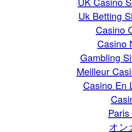
UK Casino S
Uk Betting 
Casino 
Casino 
Gambling S
Meilleur Cas
Casino En L
Casi
Paris
オン