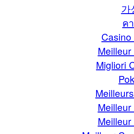
가
คา
Casino 
Meilleur
Migliori
Pok
Meilleur
Meilleur
Meilleur