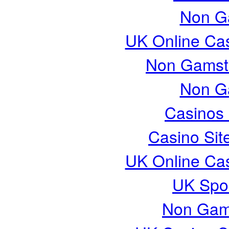
Non G
UK Online Ca
Non Gamsto
Non G
Casinos
Casino Si
UK Online Ca
UK Spor
Non Gam