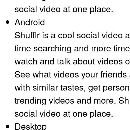
social video at one place.
Android
Shufflr is a cool social video
time searching and more time w
watch and talk about videos 
See what videos your friends 
with similar tastes, get pers
trending videos and more. Shu
social video at one place.
Desktop