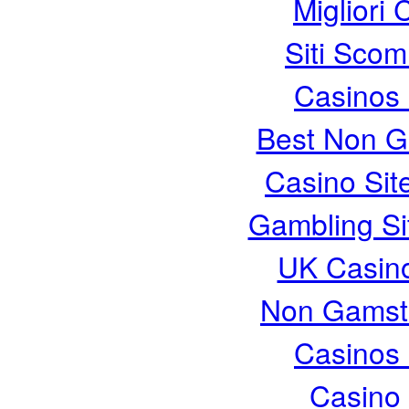
Migliori
Siti Sco
Casinos
Best Non G
Casino Si
Gambling S
UK Casin
Non Gamsto
Casinos
Casino 