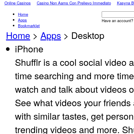
Online Casinos
Casino Non Aams Con Prelievo Immediato
Kasyna Be
Home
Apps
Have an account
Bookmarklet
Home
>
Apps
>
Desktop
iPhone
Shufflr is a cool social video
time searching and more time w
watch and talk about videos 
See what videos your friends 
with similar tastes, get pers
trending videos and more. Shu