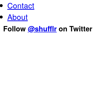
Contact
About
Follow
@shufflr
on Twitter