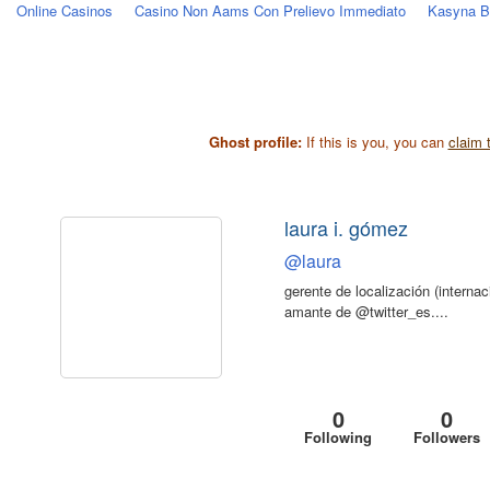
Online Casinos
Casino Non Aams Con Prelievo Immediato
Kasyna Be
Ghost profile:
If this is you, you can
claim t
laura i. gómez
@laura
gerente de localización (internaci
amante de @twitter_es....
0
0
Following
Followers