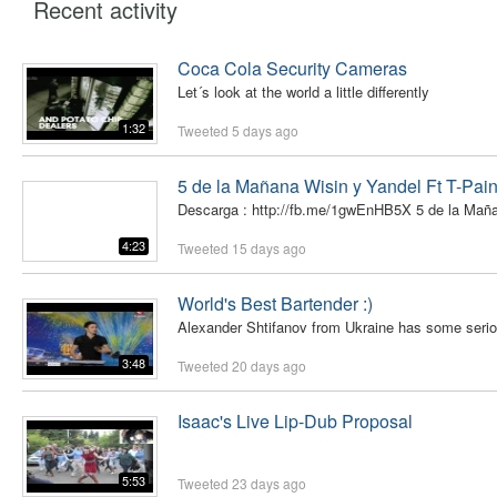
Recent activity
Coca Cola Security Cameras
Let´s look at the world a little differently
1:32
Tweeted
5 days ago
5 de la Mañana Wisin y Yandel Ft T-Pain 
Descarga : http://fb.me/1gwEnHB5X 5 de la Mañan
4:23
Tweeted
15 days ago
World's Best Bartender :)
Alexander Shtifanov from Ukraine has some serious sk
3:48
Tweeted
20 days ago
Isaac's Live Lip-Dub Proposal
5:53
Tweeted
23 days ago