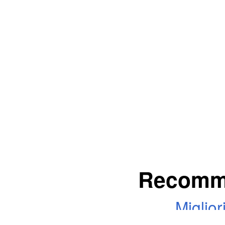
Recomm
Miglio