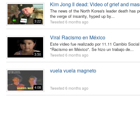
Kim Jong Il dead: Video of grief and mass
The news of the North Korea's leader death has pu
the verge of insanity, hyped up by...
3:22
Tweeted
6 months ago
Viral Racismo en México
Este video fue realizado por 11.11 Cambio Socia
"Racismo en México". Se hizo un trabajo de...
3:50
Tweeted
6 months ago
vuela vuela magneto
4:08
Tweeted
6 months ago