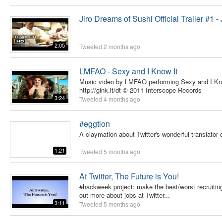
Jiro Dreams of Sushi Official Trailer #1 - J
2:05
Tweeted
2 months ago
LMFAO - Sexy and I Know It
Music video by LMFAO performing Sexy and I Know
http://glnk.it/dt © 2011 Interscope Records
3:24
Tweeted
4 months ago
#eggtion
A claymation about Twitter's wonderful translator
1:21
Tweeted
5 months ago
At Twitter, The Future is You!
#hackweek project: make the best/worst recruiting 
out more about jobs at Twitter...
3:11
Tweeted
5 months ago